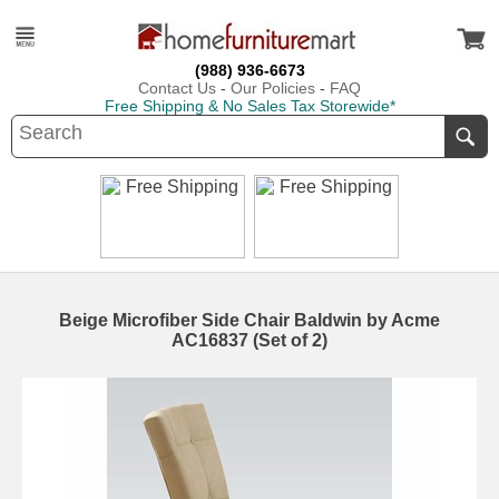
(988) 936-6673
Contact Us
-
Our Policies
-
FAQ
Free Shipping & No Sales Tax Storewide*
Beige Microfiber Side Chair Baldwin by Acme
AC16837 (Set of 2)