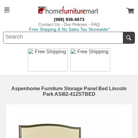
(988) 936-6673
Contact Us
-
Our Policies
-
FAQ
Free Shipping & No Sales Tax Storewide*
Aspenhome Furniture Storage Panel Bed Lincoln
Park ASI82-412STBED