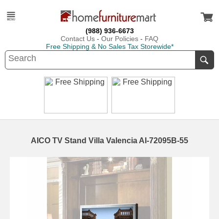
(988) 936-6673
Contact Us
-
Our Policies
-
FAQ
Free Shipping & No Sales Tax Storewide*
AICO TV Stand Villa Valencia AI-72095B-55