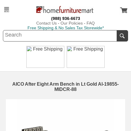
(988) 936-6673
Contact Us
-
Our Policies
-
FAQ
Free Shipping & No Sales Tax Storewide*
AICO After Eight Arm Bench in Lt Gold AI-19855-
MIDCR-88