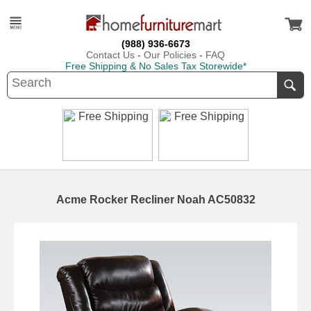
(988) 936-6673
Contact Us
-
Our Policies
-
FAQ
Free Shipping & No Sales Tax Storewide*
Acme Rocker Recliner Noah AC50832