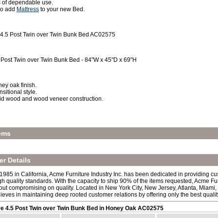
 of dependable use.
 to add
Mattress
to your new Bed.
 4.5 Post Twin over Twin Bunk Bed AC02575
 Post Twin over Twin Bunk Bed - 84"W x 45"D x 69"H
ey oak finish.
nsitional style.
id wood and wood veneer construction.
ems
r Details
 1985 in California, Acme Furniture Industry Inc. has been dedicated in providing c
h quality standards. With the capacity to ship 90% of the items requested, Acme Fur
out compromising on quality. Located in New York City, New Jersey, Atlanta, Miami,
lieves in maintaining deep rooted customer relations by offering only the best quali
e 4.5 Post Twin over Twin Bunk Bed in Honey Oak AC02575