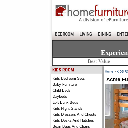
BEDROOM
LIVING
DINING
ENTE
Experien
Best Value
KIDS ROOM
Home
>
KIDS 
Kids Bedroom Sets
Acme Fur
Baby Furniture
Child Beds
Daybeds
Loft Bunk Beds
Kids Night Stands
Kids Dressers And Chests
Kids Desks And Hutches
Bean Bags And Chairs