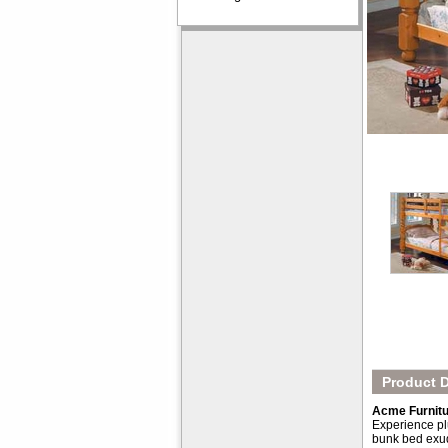
Product D
Acme Furnitu
Experience plu
bunk bed exud