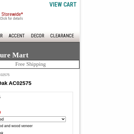
VIEW CART
x Storewide*
Click for details
R
ACCENT
DECOR
CLEARANCE
ture Mart
Free Shipping
AC02575
 Oak AC02575
5
0
od and wood veneer
ak