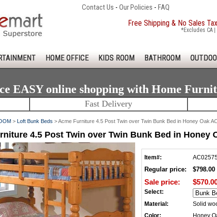
Contact Us
-
Our Policies
-
FAQ
Free Shipping & No Sales Ta
*Excludes CA | 
RTAINMENT
HOME OFFICE
KIDS ROOM
BATHROOM
OUTDOO
ce EASY online shopping with Home Furni
Fast Delivery
ROOM
>
Loft Bunk Beds
> Acme Furniture 4.5 Post Twin over Twin Bunk Bed in Honey Oak 
niture 4.5 Post Twin over Twin Bunk Bed in Honey
Item#:
AC0257
Regular price:
$798.00
Sale price:
$570.0
Select:
Material:
Solid wo
Color:
Honey O