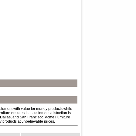
ustomers with value for money products while
niture ensures that customer satisfaction is
 Dallas, and San Francisco, Acme Furniture
ty products at unbelievable prices.