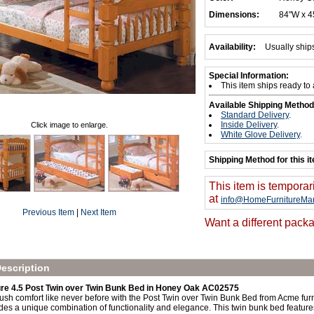
Dimensions:
84"W x 4
Availability:
Usually ship
Special Information:
This item ships ready to
Available Shipping Method
Standard Delivery
.
Inside Delivery
.
Click image to enlarge.
White Glove Delivery
.
Shipping Method for this i
This item is temporar
at
info@HomeFurnitureMar
Previous Item
|
Next Item
Want a different packa
escription
re 4.5 Post Twin over Twin Bunk Bed in Honey Oak AC02575
sh comfort like never before with the Post Twin over Twin Bunk Bed from Acme furnit
es a unique combination of functionality and elegance. This twin bunk bed feature