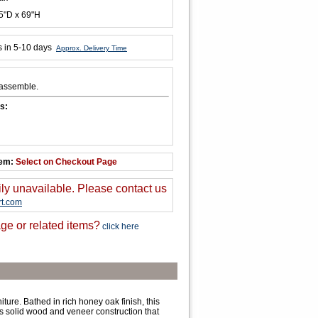
5"D x 69"H
s in 5-10 days
Approx. Delivery Time
 assemble.
s:
tem:
Select on Checkout Page
ily unavailable. Please contact us
t.com
ge or related items?
click here
ure. Bathed in rich honey oak finish, this
s solid wood and veneer construction that