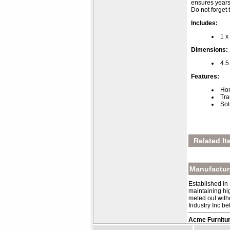
ensures years
Do not forget
Includes:
1 x
Dimensions:
4.5
Features:
Hon
Tra
Sol
Related It
Manufacture
Established in
maintaining hig
meted out with
Industry Inc be
Acme Furnitur