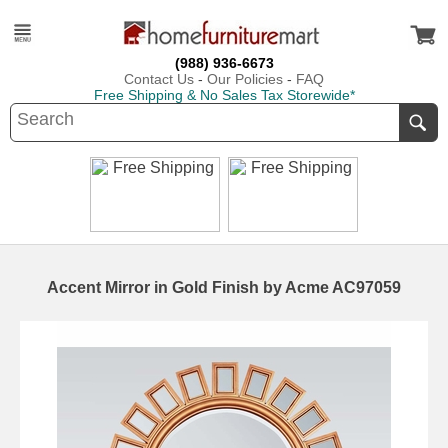
(988) 936-6673
Contact Us
-
Our Policies
-
FAQ
Free Shipping & No Sales Tax Storewide*
Accent Mirror in Gold Finish by Acme AC97059