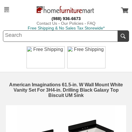
(988) 936-6673
Contact Us
-
Our Policies
-
FAQ
Free Shipping & No Sales Tax Storewide*
American Imaginations 61.5-in. W Wall Mount White
Vanity Set For 3H4-in. Drilling Black Galaxy Top
Biscuit UM Sink