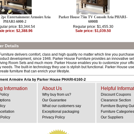
 2pc Entertainment Armoire Aria
Parker House 75in TV Console Aria PHARI-
PHARI-6000-2
6000B
ular price: $3,344.54
Regular price: $1,455.30
ale price: $2,388.96
Sale price: $1,039.50
r Details
rniture delivers comfort, class and high quality no matter which line you purchase.
oduct development, since 1946. Parker House Furniture provides an innovative sele
iving Room Sets and much more. Parker House enables you to customize your office w
 needs. The built-in technology they use is stylish but functional. Parker House uses
reate furniture that can enrich your lifestyle.
nment Armoire Aria by Parker House PHARI-6160-2
g Information
About Us
Helpful Informa
Policy
Why buy from us?
Discount Coupons
Options
Our Guarantee
Clearance Section
licy
What our customers say
Furniture Buying Gu
cellation
Exceptional packaging
Furniture Categorie
Policy
Privacy Policy
Our Suppliers