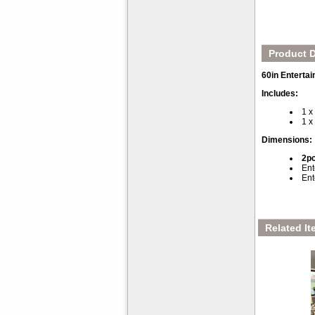
Product D
60in Enterta
Includes:
1 x
1 x
Dimensions:
2pc
Ent
Ent
Related It