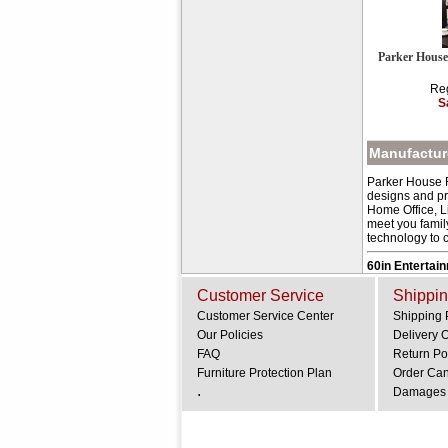
Parker House
Reg
S
Manufacture
Parker House Fu
designs and pr
Home Office, L
meet you family
technology to c
60in Entertai
Customer Service
Shippin
Customer Service Center
Shipping 
Our Policies
Delivery 
FAQ
Return Po
Furniture Protection Plan
Order Can
.
Damages 