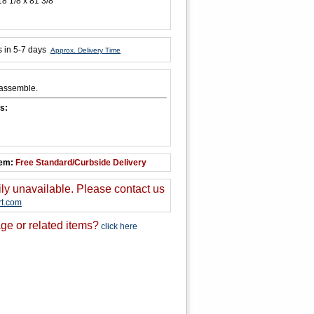
18 1/8 x 81 3/8
s in 5-7 days
Approx. Delivery Time
 assemble.
s:
tem:
Free Standard/Curbside Delivery
ily unavailable. Please contact us
t.com
ge or related items?
click here