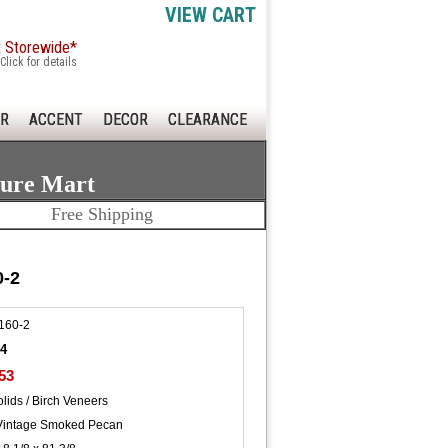
VIEW CART
x Storewide*
Click for details
R
ACCENT
DECOR
CLEARANCE
ture Mart
Free Shipping
0-2
160-2
74
53
lids / Birch Veneers
Vintage Smoked Pecan