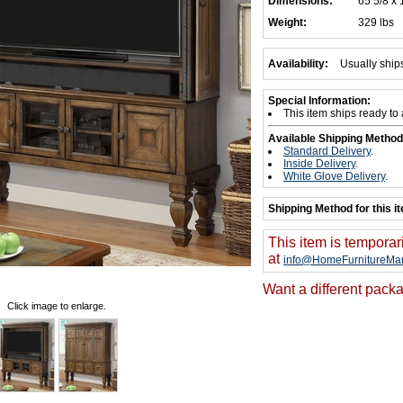
Dimensions:
65 5/8 x 
Weight:
329 lbs
Availability:
Usually ship
Special Information:
This item ships ready to
Available Shipping Method
Standard Delivery
.
Inside Delivery
.
White Glove Delivery
.
Shipping Method for this i
This item is temporar
at
info@HomeFurnitureMar
Want a different packa
Click image to enlarge.