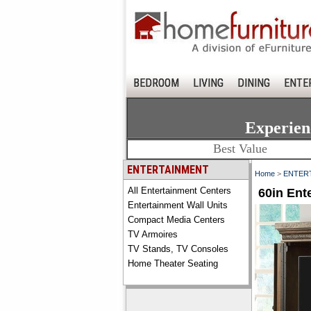
BEDROOM
LIVING
DINING
ENTE
Experien
Best Value
ENTERTAINMENT
Home
>
ENTER
All Entertainment Centers
60in Ent
Entertainment Wall Units
Compact Media Centers
TV Armoires
TV Stands, TV Consoles
Home Theater Seating