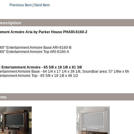
Previous Item
|
Next Item
escription
inment Armoire Aria by Parker House PHARI-6160-2
 60" Entertainment Armoire Base ARI-6160-B
 60" Entertainment Armoire Top ARI-6160-A
 Entertainment Armoire - 65 5/8 x 18 1/8 x 81 3/8
ertainment Armoire Base - 64 1/4 x 17 1/4 x 39 1/8, Soundbar area: 57 1/8w x 6h
ertainment Armoire Top - 65 5/8 x 18 1/8 x 48 1/2
ems