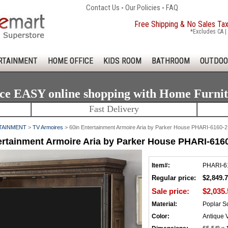
Contact Us
-
Our Policies
-
FAQ
Free Shipping & No Sales Ta
*Excludes CA | 
RTAINMENT
HOME OFFICE
KIDS ROOM
BATHROOM
OUTDOO
ce EASY online shopping with Home Furni
Fast Delivery
TAINMENT
>
TV Armoires
> 60in Entertainment Armoire Aria by Parker House PHARI-6160-2
ertainment Armoire Aria by Parker House PHARI-616
Item#:
PHARI-6
Regular price:
$2,849.
Sale price:
$2,035.
Material:
Poplar So
Color:
Antique 