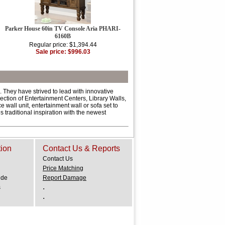
Parker House 60in TV Console Aria PHARI-
6160B
Regular price: $1,394.44
Sale price: $996.03
 They have strived to lead with innovative
ction of Entertainment Centers, Library Walls,
all unit, entertainment wall or sofa set to
 traditional inspiration with the newest
tion
Contact Us & Reports
Contact Us
Price Matching
ide
Report Damage
.
s
.