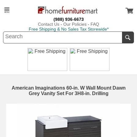
(988) 936-6673
Contact Us
-
Our Policies
-
FAQ
Free Shipping & No Sales Tax Storewide*
American Imaginations 60-in. W Wall Mount Dawn
Grey Vanity Set For 3H8-in. Drilling