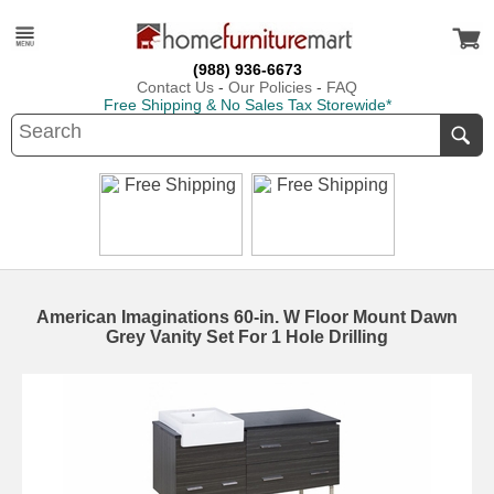
(988) 936-6673
Contact Us
-
Our Policies
-
FAQ
Free Shipping & No Sales Tax Storewide*
American Imaginations 60-in. W Floor Mount Dawn
Grey Vanity Set For 1 Hole Drilling