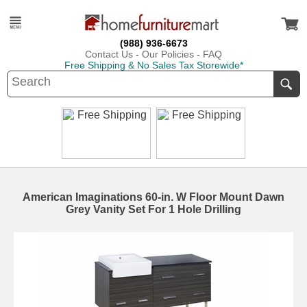
(988) 936-6673
Contact Us
-
Our Policies
-
FAQ
Free Shipping & No Sales Tax Storewide*
American Imaginations 60-in. W Floor Mount Dawn
Grey Vanity Set For 1 Hole Drilling