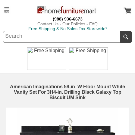
(988) 936-6673
Contact Us
-
Our Policies
-
FAQ
Free Shipping & No Sales Tax Storewide*
American Imaginations 59-in. W Floor Mount White
Vanity Set For 3H4-in. Drilling Black Galaxy Top
Biscuit UM Sink