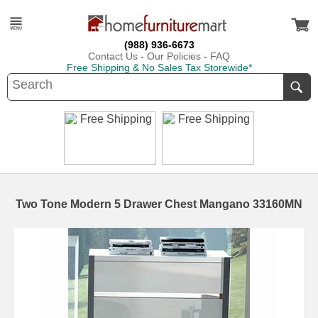
(988) 936-6673
Contact Us
-
Our Policies
-
FAQ
Free Shipping & No Sales Tax Storewide*
Two Tone Modern 5 Drawer Chest Mangano 33160MN