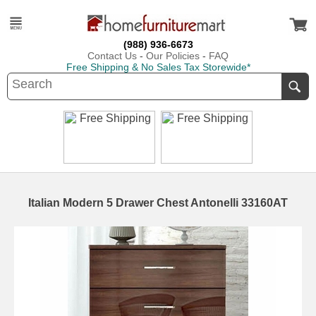
(988) 936-6673
Contact Us
-
Our Policies
-
FAQ
Free Shipping & No Sales Tax Storewide*
Italian Modern 5 Drawer Chest Antonelli 33160AT