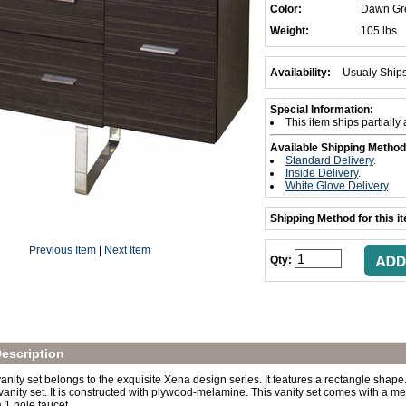
Color:
Dawn Gr
Weight:
105 lbs
Availability:
Usualy Ship
Special Information:
This item ships partiall
Available Shipping Method
Standard Delivery
.
Inside Delivery
.
White Glove Delivery
.
Shipping Method for this i
Previous Item
|
Next Item
Qty:
escription
nity set belongs to the exquisite Xena design series. It features a rectangle shape. 
vanity set. It is constructed with plywood-melamine. This vanity set comes with a mel
 1 hole faucet.