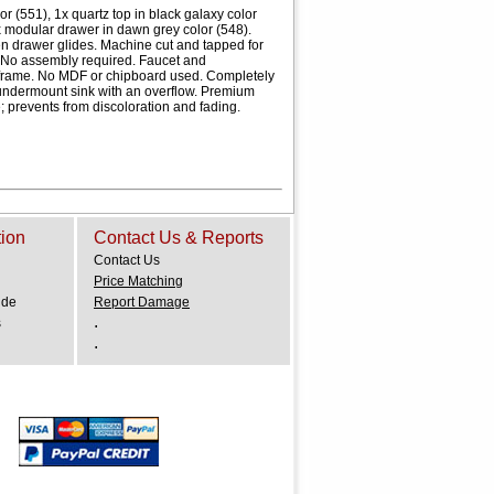
 (551), 1x quartz top in black galaxy color
x modular drawer in dawn grey color (548).
n drawer glides. Machine cut and tapped for
 No assembly required. Faucet and
 frame. No MDF or chipboard used. Completely
t undermount sink with an overflow. Premium
e; prevents from discoloration and fading.
tion
Contact Us & Reports
Contact Us
Price Matching
ide
Report Damage
.
s
.