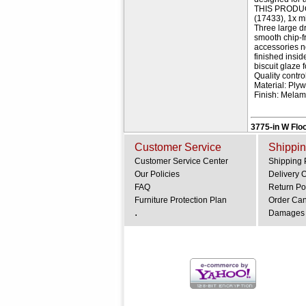
THIS PRODUCT 
(17433), 1x m
Three large d
smooth chip-f
accessories n
finished insi
biscuit glaze 
Quality contr
Material: Pl
Finish: Mela
3775-in W Floo
Customer Service
Shippin
Customer Service Center
Shipping 
Our Policies
Delivery 
FAQ
Return Po
Furniture Protection Plan
Order Can
.
Damages 