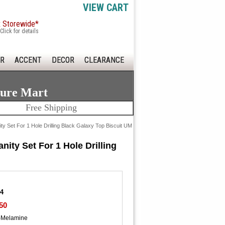
VIEW CART
x Storewide*
Click for details
R
ACCENT
DECOR
CLEARANCE
ture Mart
Free Shipping
y Set For 1 Hole Drilling Black Galaxy Top Biscuit UM
ity Set For 1 Hole Drilling
34
50
-Melamine