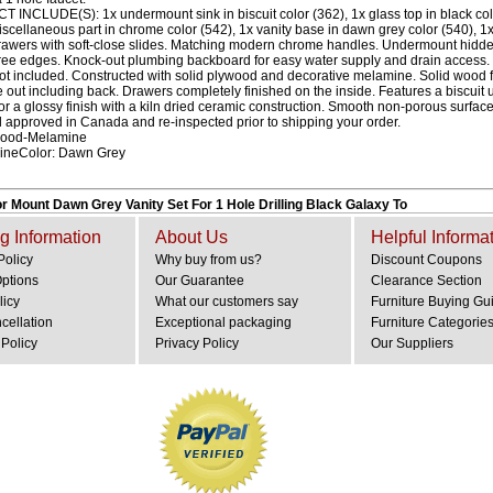
INCLUDE(S): 1x undermount sink in biscuit color (362), 1x glass top in black color
iscellaneous part in chrome color (542), 1x vanity base in dawn grey color (540), 1
rawers with soft-close slides. Matching modern chrome handles. Undermount hidde
ree edges. Knock-out plumbing backboard for easy water supply and drain access.
ot included. Constructed with solid plywood and decorative melamine. Solid wood
de out including back. Drawers completely finished on the inside. Features a biscui
for a glossy finish with a kiln dried ceramic construction. Smooth non-porous surfac
ol approved in Canada and re-inspected prior to shipping your order.
ywood-Melamine
mineColor: Dawn Grey
r Mount Dawn Grey Vanity Set For 1 Hole Drilling Black Galaxy To
g Information
About Us
Helpful Informa
Policy
Why buy from us?
Discount Coupons
Options
Our Guarantee
Clearance Section
licy
What our customers say
Furniture Buying Gu
cellation
Exceptional packaging
Furniture Categorie
Policy
Privacy Policy
Our Suppliers