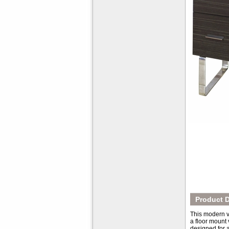
Product D
This modern va
a floor mount 
designed for a