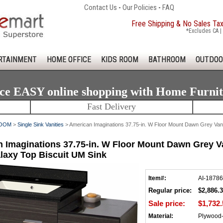
Contact Us
-
Our Policies
-
FAQ
Free Shipping & No Sales Ta
*Excludes CA | 
RTAINMENT
HOME OFFICE
KIDS ROOM
BATHROOM
OUTDOO
ce EASY online shopping with Home Furni
Fast Delivery
OOM
>
Single Sink Vanities
> American Imaginations 37.75-in. W Floor Mount Dawn Grey Vanit
 Imaginations 37.75-in. W Floor Mount Dawn Grey Van
laxy Top Biscuit UM Sink
Item#:
AI-18786
Regular price:
$2,886.
Sale price:
$1,732.
Material:
Plywood