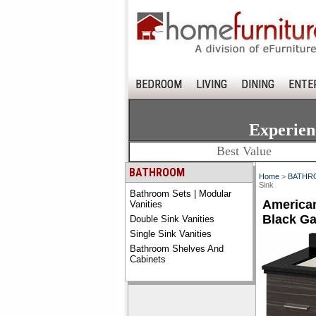
BEDROOM
LIVING
DINING
ENTE
Experien
Best Value
BATHROOM
Home
>
BATHR
Sink
Bathroom Sets | Modular
American
Vanities
Black Ga
Double Sink Vanities
Single Sink Vanities
Bathroom Shelves And
Cabinets