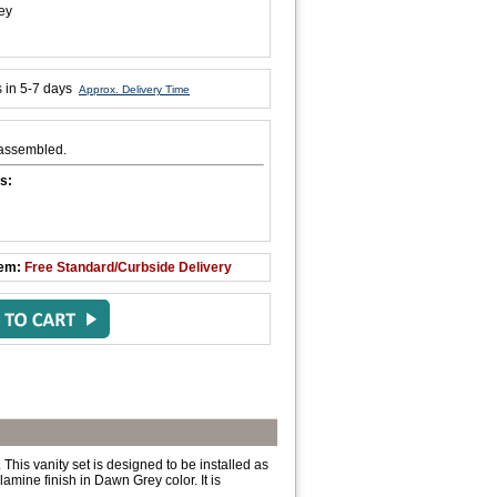
ey
s in 5-7 days
Approx. Delivery Time
y assembled.
s:
tem:
Free Standard/Curbside Delivery
This vanity set is designed to be installed as
amine finish in Dawn Grey color. It is