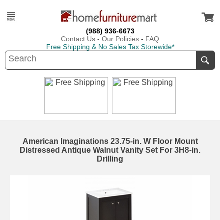
(988) 936-6673
Contact Us
-
Our Policies
-
FAQ
Free Shipping & No Sales Tax Storewide*
American Imaginations 23.75-in. W Floor Mount
Distressed Antique Walnut Vanity Set For 3H8-in.
Drilling