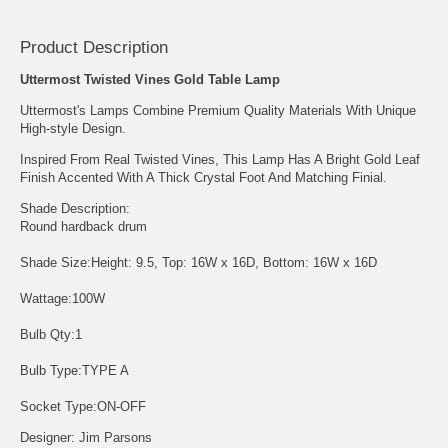
Product Description
Uttermost Twisted Vines Gold Table Lamp
Uttermost's Lamps Combine Premium Quality Materials With Unique
High-style Design.
Inspired From Real Twisted Vines, This Lamp Has A Bright Gold Leaf
Finish Accented With A Thick Crystal Foot And Matching Finial.
Shade Description:
Round hardback drum
Shade Size:Height: 9.5, Top: 16W x 16D, Bottom: 16W x 16D
Wattage:100W
Bulb Qty:1
Bulb Type:TYPE A
Socket Type:ON-OFF
Designer: Jim Parsons