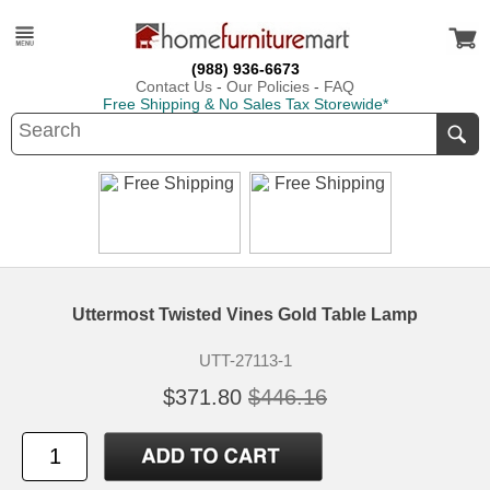
(988) 936-6673
Contact Us
-
Our Policies
-
FAQ
Free Shipping & No Sales Tax Storewide*
Uttermost Twisted Vines Gold Table Lamp
UTT-27113-1
$371.80
$446.16