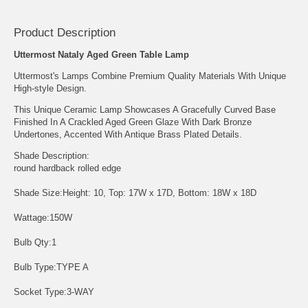
Product Description
Uttermost Nataly Aged Green Table Lamp
Uttermost's Lamps Combine Premium Quality Materials With Unique
High-style Design.
This Unique Ceramic Lamp Showcases A Gracefully Curved Base
Finished In A Crackled Aged Green Glaze With Dark Bronze
Undertones, Accented With Antique Brass Plated Details.
Shade Description:
round hardback rolled edge
Shade Size:Height: 10, Top: 17W x 17D, Bottom: 18W x 18D
Wattage:150W
Bulb Qty:1
Bulb Type:TYPE A
Socket Type:3-WAY