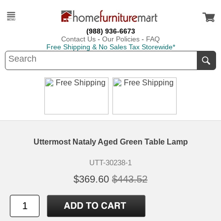
(988) 936-6673
Contact Us
-
Our Policies
-
FAQ
Free Shipping & No Sales Tax Storewide*
Uttermost Nataly Aged Green Table Lamp
UTT-30238-1
$369.60
$443.52