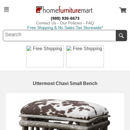
(988) 936-6673
Contact Us
-
Our Policies
-
FAQ
Free Shipping & No Sales Tax Storewide*
Uttermost Chavi Small Bench