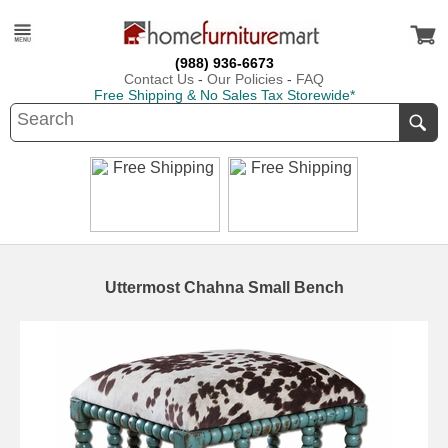
(988) 936-6673
Contact Us
-
Our Policies
-
FAQ
Free Shipping & No Sales Tax Storewide*
Uttermost Chahna Small Bench