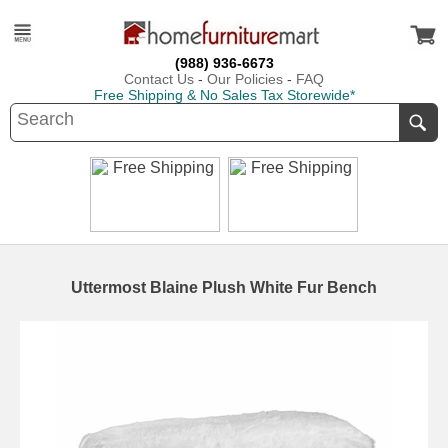
(988) 936-6673
Contact Us
-
Our Policies
-
FAQ
Free Shipping & No Sales Tax Storewide*
Uttermost Blaine Plush White Fur Bench