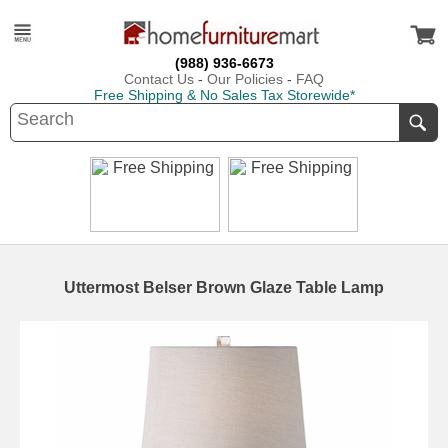
(988) 936-6673
Contact Us
-
Our Policies
-
FAQ
Free Shipping & No Sales Tax Storewide*
Uttermost Belser Brown Glaze Table Lamp