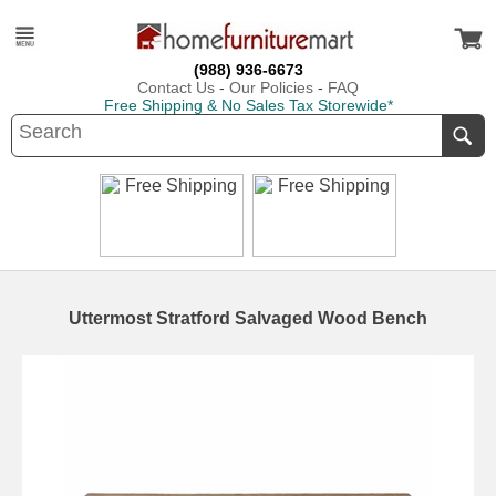
(988) 936-6673
Contact Us
-
Our Policies
-
FAQ
Free Shipping & No Sales Tax Storewide*
Uttermost Stratford Salvaged Wood Bench